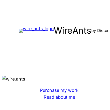
Skip
to
content
WireAnts
by Dieter
Purchase my work
Read about me