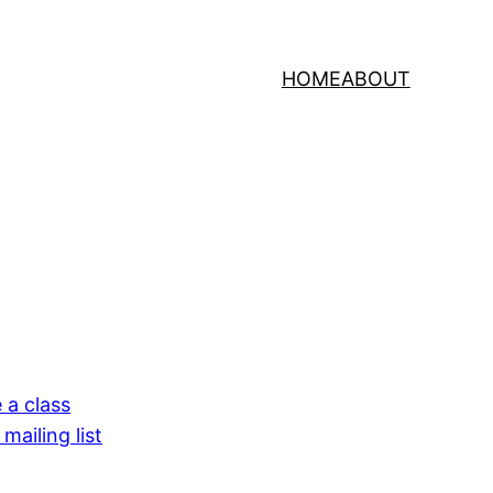
HOME
ABOUT
 a class
mailing list