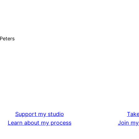
 Peters
Support my studio
Take
Learn about my process
Join my 