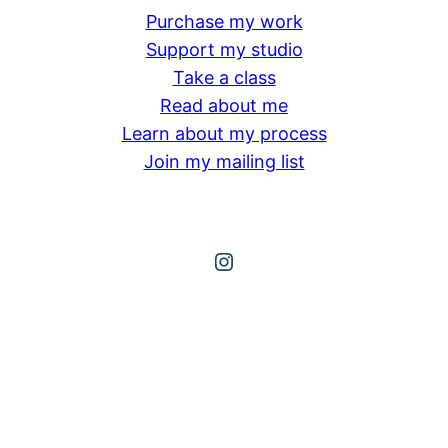
Purchase my work
Support my studio
Take a class
Read about me
Learn about my process
Join my mailing list
Instagram