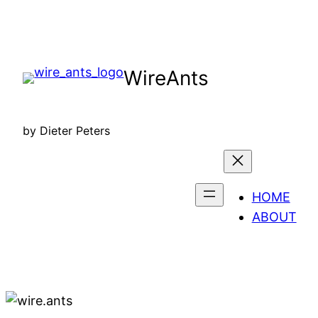
Skip
to
content
WireAnts
by Dieter Peters
HOME
ABOUT